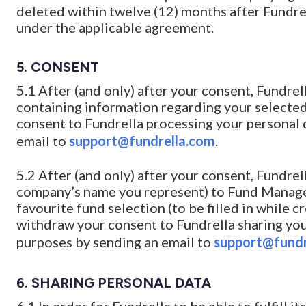
deleted within twelve (12) months after Fundrell
under the applicable agreement.
5. CONSENT
5.1 After (and only) after your consent, Fundre
containing information regarding your selected
consent to Fundrella processing your personal 
email to
support@fundrella.com
.
5.2 After (and only) after your consent, Fundr
company’s name you represent) to Fund Manag
favourite fund selection (to be filled in while c
withdraw your consent to Fundrella sharing you
purposes by sending an email to
support@fundr
6. SHARING PERSONAL DATA