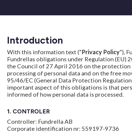
Introduction
With this information text (“
Privacy Policy
”), F
Fundrellas obligations under Regulation (EU) 
the Council of 27 April 2016 on the protection 
processing of personal data and on the free mo
95/46/EC (General Data Protection Regulation)
important aspect of this obligations is that pe
informed of how personal data is processed.
1. CONTROLER
Controller: Fundrella AB
Corporate identification nr: 559197-9736