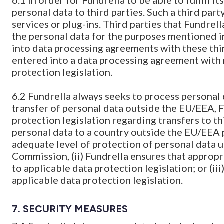
6.1 In order for Fundrella to be able to fulfill
personal data to third parties. Such a third part
services or plug-ins. Third parties that Fundrell
the personal data for the purposes mentioned in
into data processing agreements with these third
entered into a data processing agreement with
protection legislation.
6.2 Fundrella always seeks to process personal 
transfer of personal data outside the EU/EEA, F
protection legislation regarding transfers to th
personal data to a country outside the EU/EEA p
adequate level of protection of personal data 
Commission, (ii) Fundrella ensures that appropr
to applicable data protection legislation; or (iii
applicable data protection legislation.
7. SECURITY MEASURES