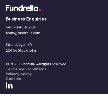
Business Enquiries
+46 70-433 62 07
team@fundrella.com
Strandvägen 7A
114 56 Stockholm
© 2025 Fundrella. All rights reserved.
Terms and Conditions
Privacy policy
Cookies