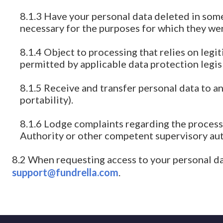
8.1.3 Have your personal data deleted in some 
necessary for the purposes for which they we
8.1.4 Object to processing that relies on legi
permitted by applicable data protection legis
8.1.5 Receive and transfer personal data to a
portability).
8.1.6 Lodge complaints regarding the process
Authority or other competent supervisory aut
8.2 When requesting access to your personal da
support@fundrella.com
.