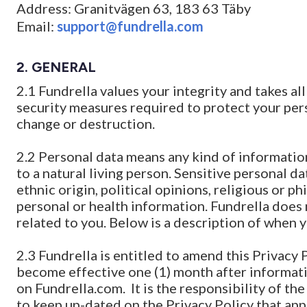
Address: Granitvägen 63, 183 63 Täby
Email:
support@fundrella.com
2. GENERAL
2.1 Fundrella values your integrity and takes al
security measures required to protect your per
change or destruction.
2.2 Personal data means any kind of information
to a natural living person. Sensitive personal da
ethnic origin, political opinions, religious or 
personal or health information. Fundrella does 
related to you. Below is a description of when 
2.3 Fundrella is entitled to amend this Privac
become effective one (1) month after informat
on Fundrella.com. It is the responsibility of th
to keep up-dated on the Privacy Policy that appl