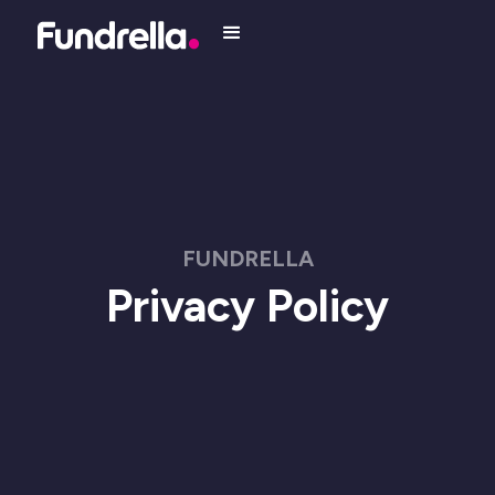
FUNDRELLA
Privacy Policy