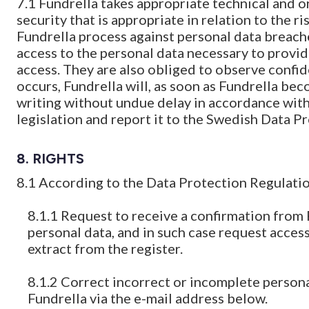
7.1 Fundrella takes appropriate technical and o
security that is appropriate in relation to the r
Fundrella process against personal data breach
access to the personal data necessary to provi
access. They are also obliged to observe confide
occurs, Fundrella will, as soon as Fundrella bec
writing without undue delay in accordance with
legislation and report it to the Swedish Data P
8. RIGHTS
8.1 According to the Data Protection Regulation
8.1.1 Request to receive a confirmation from
personal data, and in such case request access
extract from the register.
8.1.2 Correct incorrect or incomplete persona
Fundrella via the e-mail address below.