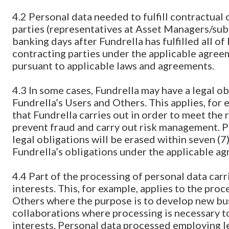
4.2 Personal data needed to fulfill contractual
parties (representatives at Asset Managers/subc
banking days after Fundrella has fulfilled all o
contracting parties under the applicable agree
pursuant to applicable laws and agreements.
4.3 In some cases, Fundrella may have a legal ob
Fundrella’s Users and Others. This applies, for 
that Fundrella carries out in order to meet th
prevent fraud and carry out risk management. Pe
legal obligations will be erased within seven (7) 
Fundrella’s obligations under the applicable a
4.4 Part of the processing of personal data carr
interests. This, for example, applies to the pro
Others where the purpose is to develop new bu
collaborations where processing is necessary to
interests. Personal data processed employing leg