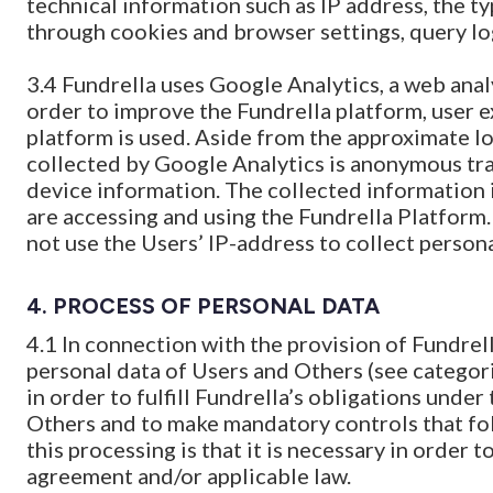
technical information such as IP address, the t
through cookies and browser settings, query lo
3.4 Fundrella uses Google Analytics, a web anal
order to improve the Fundrella platform, user 
platform is used. Aside from the approximate lo
collected by Google Analytics is anonymous tra
device information. The collected information 
are accessing and using the Fundrella Platform.
not use the Users’ IP-address to collect persona
4.
PROCESS OF PERSONAL DATA
4.1 In connection with the provision of Fundrel
personal data of Users and Others (see categor
in order to fulfill Fundrella’s obligations unde
Others and to make mandatory controls that fol
this processing is that it is necessary in order t
agreement and/or applicable law.