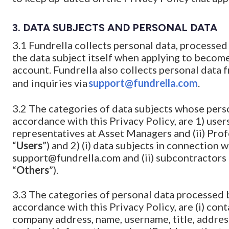
3.
DATA SUBJECTS AND PERSONAL DATA
3.1 Fundrella collects personal data, processed
the data subject itself when applying to become
account. Fundrella also collects personal data 
and inquiries via
support@fundrella.com
.
3.2 The categories of data subjects whose perso
accordance with this Privacy Policy, are 1) users
representatives at Asset Managers and (ii) Prof
“
Users
”) and 2) (i) data subjects in connection 
support@fundrella.com and (ii) subcontractors 
“
Others
”).
3.3 The categories of personal data processed 
accordance with this Privacy Policy, are (i) co
company address, name, username, title, address