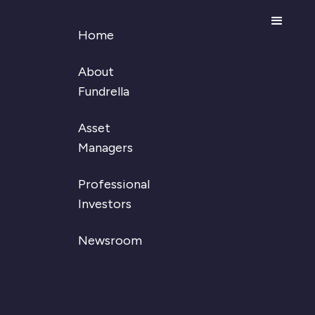
Home
About
Fundrella
August 22, 2024
Asset
Fundrella secures
Managers
new funding and
Professional
strengthens its board
Investors
Wava Bodin
CEO and Founder
Newsroom